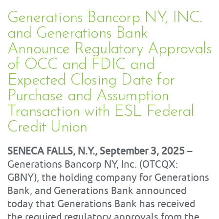
Generations Bancorp NY, INC.
and Generations Bank
Announce Regulatory Approvals
of OCC and FDIC and
Expected Closing Date for
Purchase and Assumption
Transaction with ESL Federal
Credit Union
SENECA FALLS, N.Y., September 3, 2025
–
Generations Bancorp NY, Inc. (OTCQX:
GBNY), the holding company for Generations
Bank, and Generations Bank announced
today that Generations Bank has received
the required regulatory approvals from the