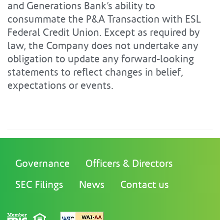
and Generations Bank’s ability to
consummate the P&A Transaction with ESL
Federal Credit Union. Except as required by
law, the Company does not undertake any
obligation to update any forward-looking
statements to reflect changes in belief,
expectations or events.
Governance
Officers & Directors
SEC Filings
News
Contact us
FDIC
Equal Housing Lender