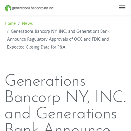
Home
Skip to Content ↵ENTER
Home
News
Generations Bancorp NY, INC. and Generations Bank
Announce Regulatory Approvals of OCC and FDIC and
Expected Closing Date for P&A
Generations
Bancorp NY, INC.
and Generations
Bank Announce