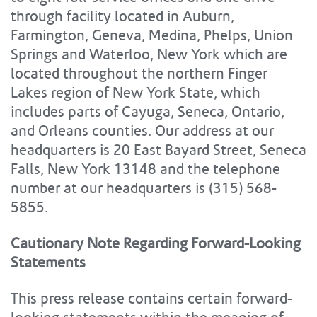
through facility located in Auburn,
Farmington, Geneva, Medina, Phelps, Union
Springs and Waterloo, New York which are
located throughout the northern Finger
Lakes region of New York State, which
includes parts of Cayuga, Seneca, Ontario,
and Orleans counties. Our address at our
headquarters is 20 East Bayard Street, Seneca
Falls, New York 13148 and the telephone
number at our headquarters is (315) 568-
5855.
Cautionary Note Regarding Forward-Looking
Statements
This press release contains certain forward-