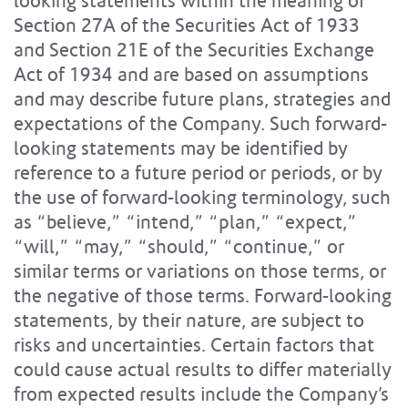
looking statements within the meaning of
Section 27A of the Securities Act of 1933
and Section 21E of the Securities Exchange
Act of 1934 and are based on assumptions
and may describe future plans, strategies and
expectations of the Company. Such forward-
looking statements may be identified by
reference to a future period or periods, or by
the use of forward-looking terminology, such
as “believe,” “intend,” “plan,” “expect,”
“will,” “may,” “should,” “continue,” or
similar terms or variations on those terms, or
the negative of those terms. Forward-looking
statements, by their nature, are subject to
risks and uncertainties. Certain factors that
could cause actual results to differ materially
from expected results include the Company’s