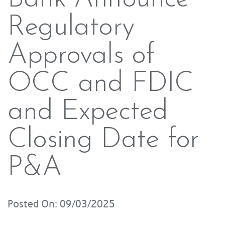
Regulatory
Approvals of
OCC and FDIC
and Expected
Closing Date for
P&A
Posted On: 09/03/2025