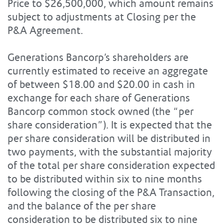
Price to $26,500,000, which amount remains
subject to adjustments at Closing per the
P&A Agreement.
Generations Bancorp’s shareholders are
currently estimated to receive an aggregate
of between $18.00 and $20.00 in cash in
exchange for each share of Generations
Bancorp common stock owned (the “per
share consideration”). It is expected that the
per share consideration will be distributed in
two payments, with the substantial majority
of the total per share consideration expected
to be distributed within six to nine months
following the closing of the P&A Transaction,
and the balance of the per share
consideration to be distributed six to nine