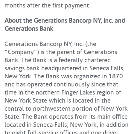
months after the first payment.
About the Generations Bancorp NY, Inc. and
Generations Bank
Generations Bancorp NY, Inc. (the
“Company”) is the parent of Generations
Bank. The Bank is a federally chartered
savings bank headquartered in Seneca Falls,
New York. The Bank was organized in 1870
and has operated continuously since that
time in the northern Finger Lakes region of
New York State which is located in the
central to northwestern portion of New York
State. The Bank operates from its main office
located in Seneca Falls, New York, in addition
to eight full-service offices and one drive-