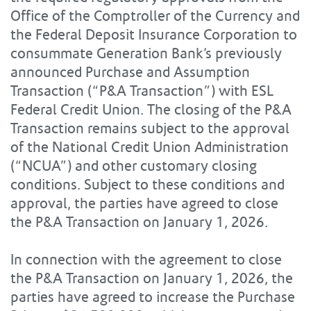
Office of the Comptroller of the Currency and
the Federal Deposit Insurance Corporation to
consummate Generation Bank’s previously
announced Purchase and Assumption
Transaction (“P&A Transaction”) with ESL
Federal Credit Union. The closing of the P&A
Transaction remains subject to the approval
of the National Credit Union Administration
(“NCUA”) and other customary closing
conditions. Subject to these conditions and
approval, the parties have agreed to close
the P&A Transaction on January 1, 2026.
In connection with the agreement to close
the P&A Transaction on January 1, 2026, the
parties have agreed to increase the Purchase